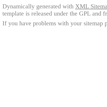
Dynamically generated with
XML Sitemap
template is released under the GPL and fr
If you have problems with your sitemap p