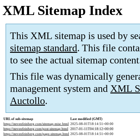
XML Sitemap Index
This XML sitemap is used by se
sitemap standard
. This file cont
to see the actual sitemap content
This file was dynamically gener
management system and
XML Si
Auctollo
.
URL of sub-sitemap
Last modified (GMT)
https://stevenfeinberg.com/sitemap-misc.html
2025-08-01T18:14:51+00:00
https://stevenfeinberg.com/post-sitemap.html
2017-01-11T04:18:12+00:00
https://stevenfeinberg.com/page-sitemap.html
2025-08-01T18:14:51+00:00