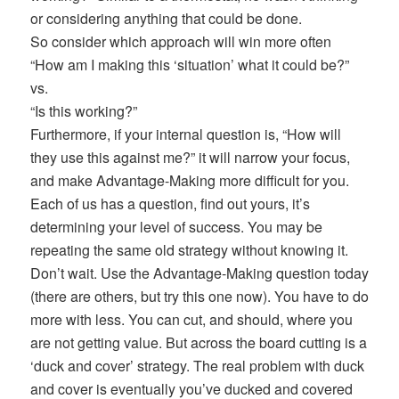
or considering anything that could be done.
So consider which approach will win more often
“How am I making this ‘situation’ what it could be?”
vs.
“Is this working?”
Furthermore, if your internal question is, “How will
they use this against me?” it will narrow your focus,
and make Advantage-Making more difficult for you.
Each of us has a question, find out yours, it’s
determining your level of success. You may be
repeating the same old strategy without knowing it.
Don’t wait. Use the Advantage-Making question today
(there are others, but try this one now). You have to do
more with less. You can cut, and should, where you
are not getting value. But across the board cutting is a
‘duck and cover’ strategy. The real problem with duck
and cover is eventually you’ve ducked and covered