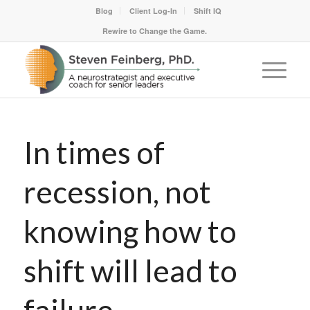
Blog
Client Log-In
Shift IQ
Rewire to Change the Game.
In times of
recession, not
knowing how to
shift will lead to