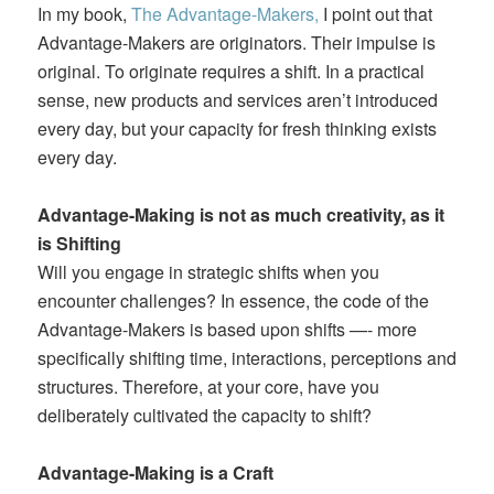
In my book,
The Advantage-Makers,
I point out that
Advantage-Makers are originators. Their impulse is
original. To originate requires a shift. In a practical
sense, new products and services aren’t introduced
every day, but your capacity for fresh thinking exists
every day.
Advantage-Making is not as much creativity, as it
is Shifting
Will you engage in strategic shifts when you
encounter challenges? In essence, the code of the
Advantage-Makers is based upon shifts —- more
specifically shifting time, interactions, perceptions and
structures. Therefore, at your core, have you
deliberately cultivated the capacity to shift?
Advantage-Making is a Craft