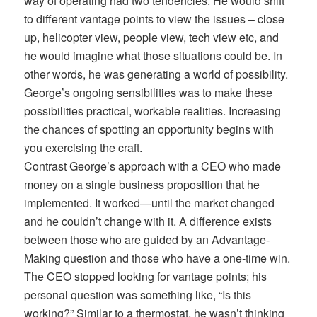
way of operating had two tendencies. He would shift
to different vantage points to view the issues – close
up, helicopter view, people view, tech view etc, and
he would imagine what those situations could be. In
other words, he was generating a world of possibility.
George’s ongoing sensibilities was to make these
possibilities practical, workable realities. Increasing
the chances of spotting an opportunity begins with
you exercising the craft.
Contrast George’s approach with a CEO who made
money on a single business proposition that he
implemented. It worked—until the market changed
and he couldn’t change with it. A difference exists
between those who are guided by an Advantage-
Making question and those who have a one-time win.
The CEO stopped looking for vantage points; his
personal question was something like, “Is this
working?” Similar to a thermostat, he wasn’t thinking