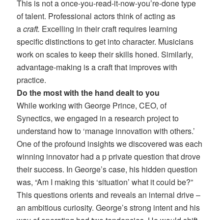
This is not a once-you-read-it-now-you’re-done type
of talent. Professional actors think of acting as
a
craft.
Excelling in their craft requires learning
specific distinctions to get into character. Musicians
work on scales to keep their skills honed. Similarly,
advantage-making is a craft that improves with
practice.
Do the most with the hand dealt to you
While working with George Prince, CEO, of
Synectics, we engaged in a research project to
understand how to ‘manage innovation with others.’
One of the profound insights we discovered was each
winning innovator had a p private question that drove
their success. In George’s case, his hidden question
was, “Am I making this ‘situation’ what it could be?”
This questions orients and reveals an internal drive –
an ambitious curiosity. George’s strong intent and his