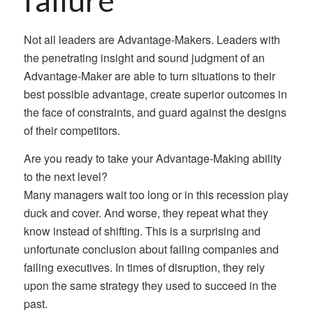
failure
Not all leaders are Advantage-Makers. Leaders with
the penetrating insight and sound judgment of an
Advantage-Maker are able to turn situations to their
best possible advantage, create superior outcomes in
the face of constraints, and guard against the designs
of their competitors.
Are you ready to take your Advantage-Making ability
to the next level?
Many managers wait too long or in this recession play
duck and cover. And worse, they repeat what they
know instead of shifting. This is a surprising and
unfortunate conclusion about failing companies and
failing executives. In times of disruption, they rely
upon the same strategy they used to succeed in the
past.