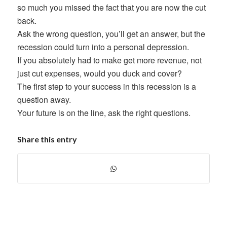
so much you missed the fact that you are now the cut
back.
Ask the wrong question, you’ll get an answer, but the
recession could turn into a personal depression.
If you absolutely had to make get more revenue, not
just cut expenses, would you duck and cover?
The first step to your success in this recession is a
question away.
Your future is on the line, ask the right questions.
Share this entry