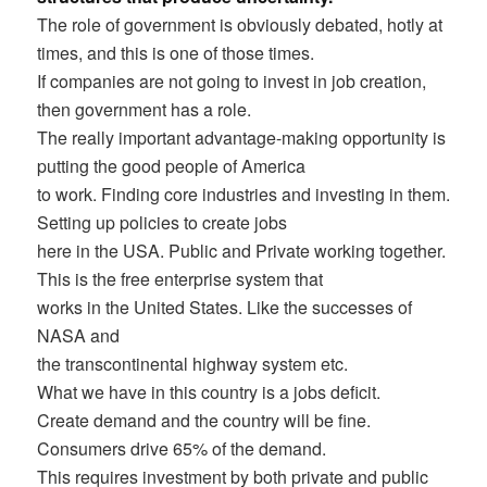
The role of government is obviously debated, hotly at
times, and this is one of those times.
If companies are not going to invest in job creation,
then government has a role.
The really important advantage-making opportunity is
putting the good people of America
to work. Finding core industries and investing in them.
Setting up policies to create jobs
here in the USA. Public and Private working together.
This is the free enterprise system that
works in the United States. Like the successes of
NASA and
the transcontinental highway system etc.
What we have in this country is a jobs deficit.
Create demand and the country will be fine.
Consumers drive 65% of the demand.
This requires investment by both private and public