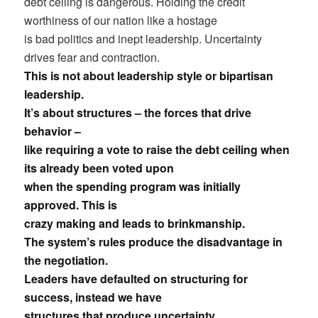
debt ceiling is dangerous. Holding the credit
worthiness of our nation like a hostage
is bad politics and inept leadership. Uncertainty
drives fear and contraction.
This is not about leadership style or bipartisan
leadership.
It’s about structures – the forces that drive
behavior –
like requiring a vote to raise the debt ceiling when
its already been voted upon
when the spending program was initially
approved. This is
crazy making and leads to brinkmanship.
The system’s rules produce the disadvantage in
the negotiation.
Leaders have defaulted on structuring for
success, instead we have
structures that produce uncertainty.