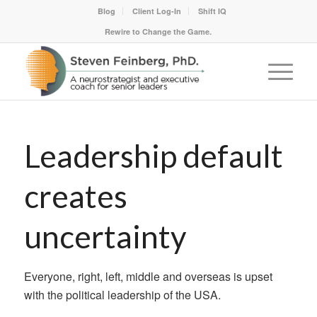
Blog
Client Log-In
Shift IQ
Rewire to Change the Game.
Leadership default
creates
uncertainty
Everyone, right, left, middle and overseas is upset
with the political leadership of the USA.