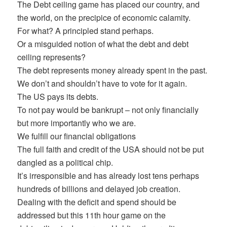
The Debt ceiling game has placed our country, and
the world, on the precipice of economic calamity.
For what? A principled stand perhaps.
Or a misguided notion of what the debt and debt
ceiling represents?
The debt represents money already spent in the past.
We don’t and shouldn’t have to vote for it again.
The US pays its debts.
To not pay would be bankrupt – not only financially
but more importantly who we are.
We fulfill our financial obligations
The full faith and credit of the USA should not be put
dangled as a political chip.
It’s irresponsible and has already lost tens perhaps
hundreds of billions and delayed job creation.
Dealing with the deficit and spend should be
addressed but this 11th hour game on the