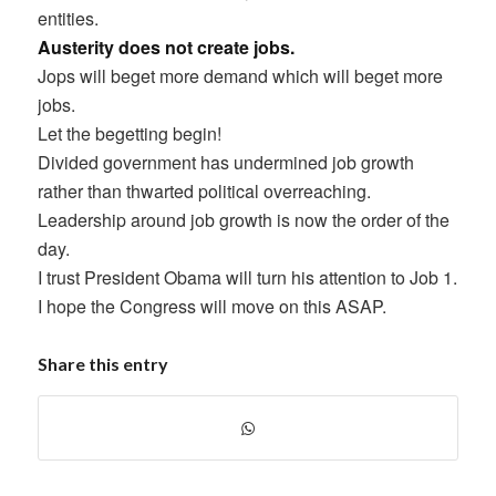
entities.
Austerity does not create jobs.
Jops will beget more demand which will beget more
jobs.
Let the begetting begin!
Divided government has undermined job growth
rather than thwarted political overreaching.
Leadership around job growth is now the order of the
day.
I trust President Obama will turn his attention to Job 1.
I hope the Congress will move on this ASAP.
Share this entry