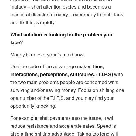
malady – short attention cycles and becomes a
master at disaster recovery – ever ready to multi-task
and fix things rapidly.
What solution is looking for the problem you
face?
Money is on everyone’s mind now.
Use the code of the advantage maker:
time,
interactions, perceptions, structures. (T.I.P.S)
with
the two main problems people are concerned with:
surviving and/or saving money. Focus on shifting one
or a number of the T.I.P.S. and you may find your
opportunity knocking.
For example, shift payments into the future, it will
reduce resistance and accelerate sales. Speed is
also a time shifting advantage. Taking too long will