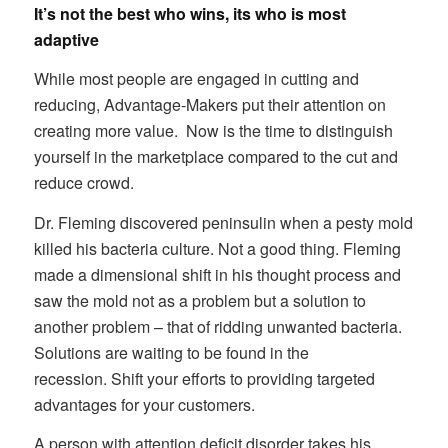
It’s not the best who wins, its who is most
adaptive
While most people are engaged in cutting and
reducing, Advantage-Makers put their attention on
creating more value. Now is the time to distinguish
yourself in the marketplace compared to the cut and
reduce crowd.
Dr. Fleming discovered peninsulin when a pesty mold
killed his bacteria culture. Not a good thing. Fleming
made a dimensional shift in his thought process and
saw the mold not as a problem but a solution to
another problem – that of ridding unwanted bacteria.
Solutions are waiting to be found in the
recession. Shift your efforts to providing targeted
advantages for your customers.
A person with attention deficit disorder takes his