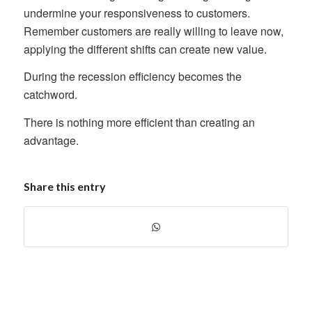
undermine your responsiveness to customers.
Remember customers are really willing to leave now,
applying the different shifts can create new value.
During the recession efficiency becomes the
catchword.
There is nothing more efficient than creating an
advantage.
Share this entry