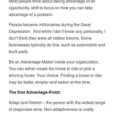
Most people think about taking advantage of an
opportunity, shift to focus on how you can take
advantage of a problem.
People became millionaires during the Great
Depression. And while I don’t know any personally, I
don’t think they were all robber barons. Some
businesses typically do fine, such as automobile and
truck parts.
Be an Advantage-Maker inside your organization.
You can either create the horse to ride or pick a
winning horse. Your choice. Finding a horse to ride
may be faster, simpler and easier at this time.
The first Advantage-Point:
Adapt and Stretch – the person with the widest range
of responses wins. Non-adaptiveness is costly.