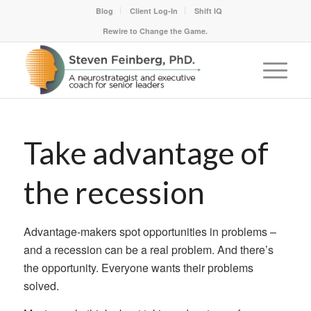
Blog
Client Log-In
Shift IQ
Rewire to Change the Game.
Take advantage of
the recession
Advantage-makers spot opportunities in problems –
and a recession can be a real problem. And there’s
the opportunity. Everyone wants their problems
solved.