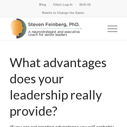
Blog
Client Log-In
Shift IQ
Rewire to Change the Game.
What advantages
does your
leadership really
provide?
“If you are not creating advantages you will probably