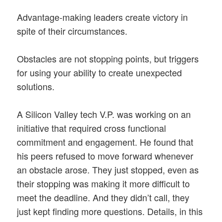
Advantage-making leaders create victory in
spite of their circumstances.
Obstacles are not stopping points, but triggers
for using your ability to create unexpected
solutions.
A Silicon Valley tech V.P. was working on an
initiative that required cross functional
commitment and engagement. He found that
his peers refused to move forward whenever
an obstacle arose. They just stopped, even as
their stopping was making it more difficult to
meet the deadline. And they didn’t call, they
just kept finding more questions. Details, in this