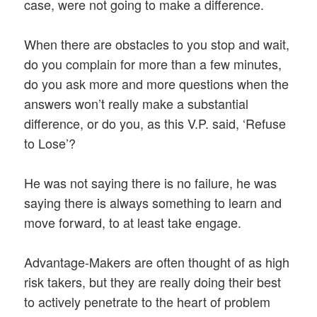
case, were not going to make a difference.
When there are obstacles to you stop and wait,
do you complain for more than a few minutes,
do you ask more and more questions when the
answers won’t really make a substantial
difference, or do you, as this V.P. said, ‘Refuse
to Lose’?
He was not saying there is no failure, he was
saying there is always something to learn and
move forward, to at least take engage.
Advantage-Makers are often thought of as high
risk takers, but they are really doing their best
to actively penetrate to the heart of problem