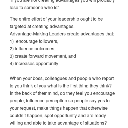
lose to someone who is”
The entire effort of your leadership ought to be
targeted at creating advantages.
Advantage-Making Leaders create advantages that:
1) encourage followers,
2) influence outcomes,
3) create forward movement, and
4)
increases opportunity
When your boss, colleagues and people who report
to you think of you what is the first thing they think?
In the back of their mind, do they feel you encourage
people, influence perception so people say yes to
your request, make things happen that otherwise
couldn’t happen, spot opportunity and are ready
willing and able to take advantage of situations?