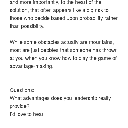
and more importantly, to the heart of the
solution, that often appears like a big risk to
those who decide based upon probability rather
than possibility.
While some obstacles actually are mountains,
most are just pebbles that someone has thrown
at you when you know how to play the game of
advantage-making.
Questions:
What advantages does you leadership really
provide?
I’d love to hear