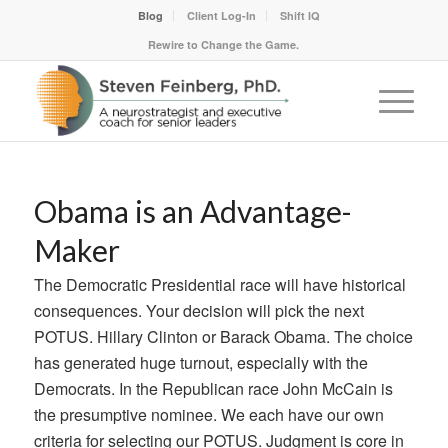
Blog
Client Log-In
Shift IQ
Rewire to Change the Game.
Obama is an Advantage-
Maker
The Democratic Presidential race will have historical
consequences. Your decision will pick the next
POTUS. Hillary Clinton or Barack Obama. The choice
has generated huge turnout, especially with the
Democrats. In the Republican race John McCain is
the presumptive nominee. We each have our own
criteria for selecting our POTUS. Judgment is core in