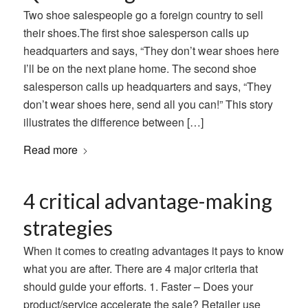
Two shoe salespeople go a foreign country to sell
their shoes.The first shoe salesperson calls up
headquarters and says, “They don’t wear shoes here
I’ll be on the next plane home. The second shoe
salesperson calls up headquarters and says, “They
don’t wear shoes here, send all you can!” This story
illustrates the difference between […]
Read more
4 critical advantage-making
strategies
When it comes to creating advantages it pays to know
what you are after. There are 4 major criteria that
should guide your efforts. 1. Faster – Does your
product/service accelerate the sale? Retailer use