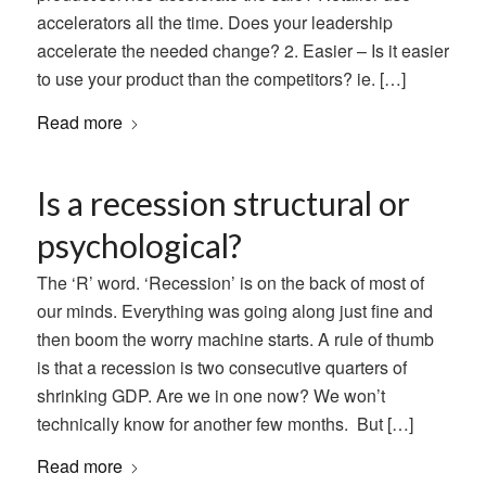
accelerators all the time. Does your leadership
accelerate the needed change? 2. Easier – Is it easier
to use your product than the competitors? ie. […]
Read more
Is a recession structural or
psychological?
The ‘R’ word. ‘Recession’ is on the back of most of
our minds. Everything was going along just fine and
then boom the worry machine starts. A rule of thumb
is that a recession is two consecutive quarters of
shrinking GDP. Are we in one now? We won’t
technically know for another few months. But […]
Read more