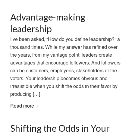
Advantage-making
leadership
I’ve been asked, “How do you define leadership?” a
thousand times. While my answer has refined over
the years, from my vantage point: leaders create
advantages that encourage followers. And followers
can be customers, employees, stakeholders or the
voters. Your leadership becomes obvious and
irresistible when you shift the odds in their favor by
producing […]
Read more
Shifting the Odds in Your