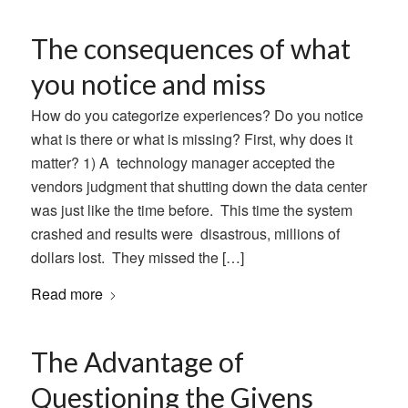
The consequences of what
you notice and miss
How do you categorize experiences? Do you notice
what is there or what is missing? First, why does it
matter? 1) A technology manager accepted the
vendors judgment that shutting down the data center
was just like the time before. This time the system
crashed and results were disastrous, millions of
dollars lost. They missed the […]
Read more
The Advantage of
Questioning the Givens