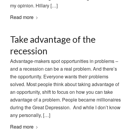
my opinion. Hillary […]
Read more
Take advantage of the
recession
Advantage-makers spot opportunities in problems –
and a recession can be a real problem. And there’s
the opportunity. Everyone wants their problems
solved. Most people think about taking advantage of
an opportunity, shift to focus on how you can take
advantage of a problem. People became millionaires
during the Great Depression. And while I don’t know
any personally, […]
Read more