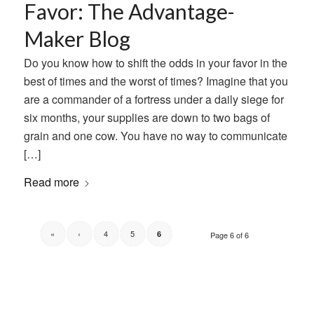
Favor: The Advantage-
Maker Blog
Do you know how to shift the odds in your favor in the
best of times and the worst of times? Imagine that you
are a commander of a fortress under a daily siege for
six months, your supplies are down to two bags of
grain and one cow. You have no way to communicate
[…]
Read more
«
‹
4
5
6
Page 6 of 6